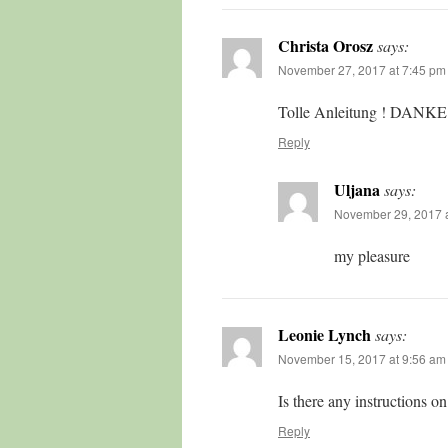
Christa Orosz
says:
November 27, 2017 at 7:45 pm
Tolle Anleitung ! DANKE
Reply
Uljana
says:
November 29, 2017 a
my pleasure
Leonie Lynch
says:
November 15, 2017 at 9:56 am
Is there any instructions on
Reply