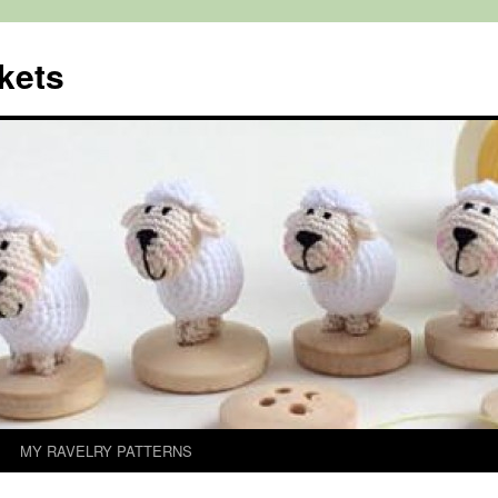
kets
MY RAVELRY PATTERNS