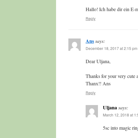
Hallo! Ich habe dir ein E-m
Reply
Ans
says:
December 18, 2017 at 2:15 pm
Dear Uljana,
Thanks for your very cute 
Thanx!! Ans
Reply
Uljana
says:
March 12, 2018 at 1
5sc into magic ri