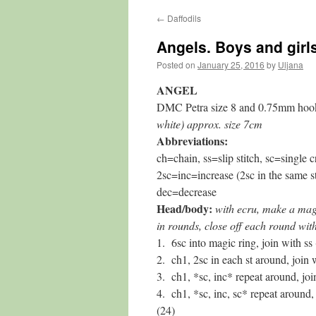
←
Daffodils
content
Angels. Boys and girl
Posted on
January 25, 2016
by
Uljana
ANGEL
DMC Petra size 8 and 0.75mm hoo
white) approx. size 7cm
Abbreviations:
ch=chain, ss=slip stitch, sc=single c
2sc=inc=increase (2sc in the same st
dec=decrease
Head/body:
with ecru, make a mag
in rounds, close off each round with
1. 6sc into magic ring, join with ss 
2. ch1, 2sc in each st around, join 
3. ch1, *sc, inc* repeat around, joi
4. ch1, *sc, inc, sc* repeat around, 
(24)