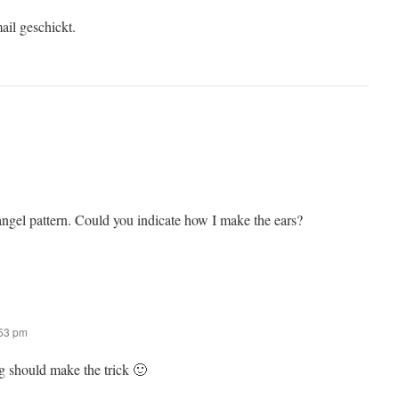
ail geschickt.
angel pattern. Could you indicate how I make the ears?
:53 pm
ng should make the trick 🙂