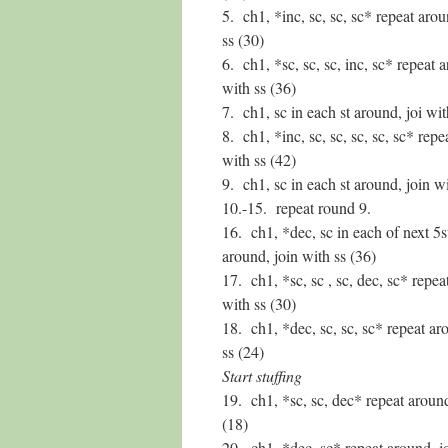
5. ch1, *inc, sc, sc, sc* repeat arou
ss (30)
6. ch1, *sc, sc, sc, inc, sc* repeat 
with ss (36)
7. ch1, sc in each st around, joi wit
8. ch1, *inc, sc, sc, sc, sc, sc* repe
with ss (42)
9. ch1, sc in each st around, join wi
10.-15. repeat round 9.
16. ch1, *dec, sc in each of next 5s
around, join with ss (36)
17. ch1, *sc, sc , sc, dec, sc* repea
with ss (30)
18. ch1, *dec, sc, sc, sc* repeat ar
ss (24)
Start stuffing
19. ch1, *sc, sc, dec* repeat around
(18)
20. ch1, *dec, sc* repeat around, j