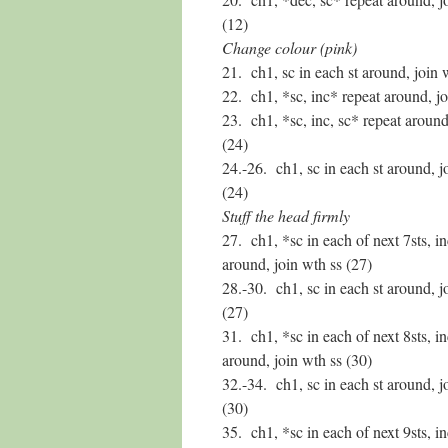
(12)
Change colour (pink)
21. ch1, sc in each st around, join 
22. ch1, *sc, inc* repeat around, jo
23. ch1, *sc, inc, sc* repeat around
(24)
24.-26. ch1, sc in each st around, j
(24)
Stuff the head firmly
27. ch1, *sc in each of next 7sts, i
around, join wth ss (27)
28.-30. ch1, sc in each st around, j
(27)
31. ch1, *sc in each of next 8sts, i
around, join wth ss (30)
32.-34. ch1, sc in each st around, j
(30)
35. ch1, *sc in each of next 9sts, i