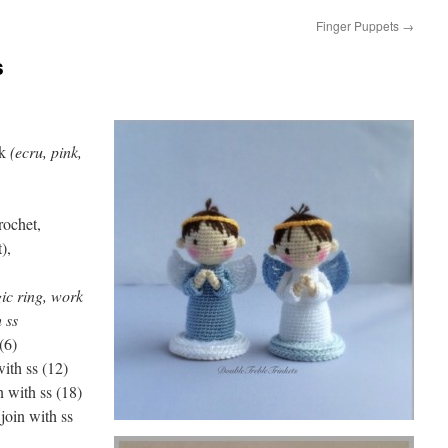
Finger Puppets
→
s
k
(ecru, pink,
rochet,
),
ic ring, work
 ss
(6)
with ss (12)
n with ss (18)
join with ss