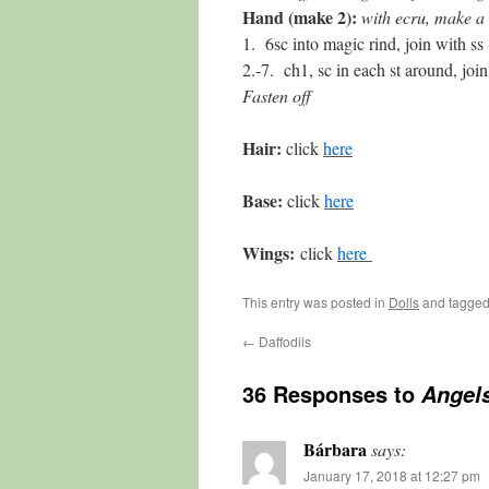
Hand (make 2):
with ecru, make a 
1. 6sc into magic rind, join with ss 
2.-7. ch1, sc in each st around, join
Fasten off
Hair:
click
here
Base:
click
here
Wings:
click
here
This entry was posted in
Dolls
and tagge
←
Daffodils
36 Responses to
Angels
Bárbara
says:
January 17, 2018 at 12:27 pm