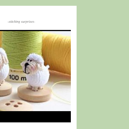
-stitching surprises-