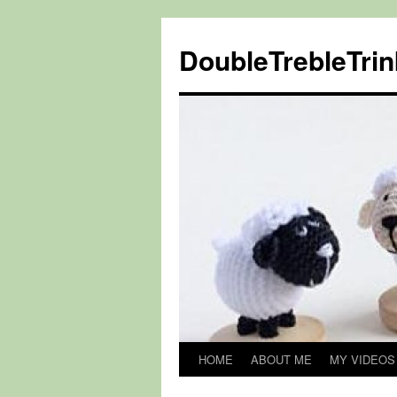
DoubleTrebleTrin
HOME
ABOUT ME
MY VIDEOS
Skip
to