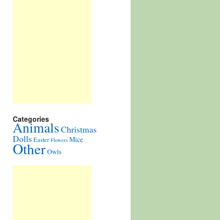
Categories
Animals
Christmas
Dolls
Mice
Easter
Flowers
Other
Owls