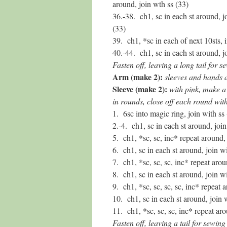
around, join wth ss (33)
36.-38. ch1, sc in each st around, j
(33)
39. ch1, *sc in each of next 10sts, 
40.-44. ch1, sc in each st around, j
Fasten off, leaving a long tail for s
Arm (make 2):
sleeves and hands 
Sleeve (make 2):
with pink, make a 
in rounds, close off each round with
1. 6sc into magic ring, join with ss 
2.-4. ch1, sc in each st around, join
5. ch1, *sc, sc, inc* repeat around, 
6. ch1, sc in each st around, join wi
7. ch1, *sc, sc, sc, inc* repeat arou
8. ch1, sc in each st around, join wi
9. ch1, *sc, sc, sc, sc, inc* repeat 
10. ch1, sc in each st around, join 
11. ch1, *sc, sc, sc, inc* repeat aro
Fasten off, leaving a tail for sewing