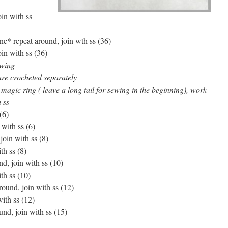
oin with ss
inc* repeat around, join wth ss (36)
oin with ss (36)
ewing
are crocheted separately
magic ring ( leave a long tail for sewing in the beginning), work
 ss
(6)
 with ss (6)
join with ss (8)
th ss (8)
nd, join with ss (10)
th ss (10)
around, join with ss (12)
with ss (12)
und, join with ss (15)