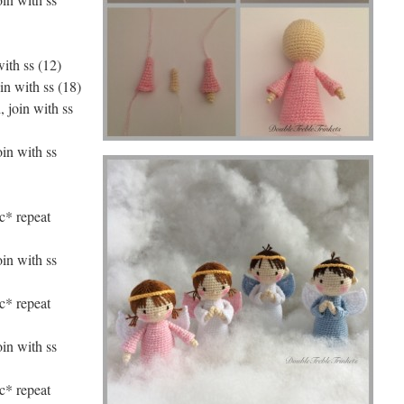
with ss (12)
in with ss (18)
, join with ss
oin with ss
nc* repeat
oin with ss
nc* repeat
oin with ss
nc* repeat