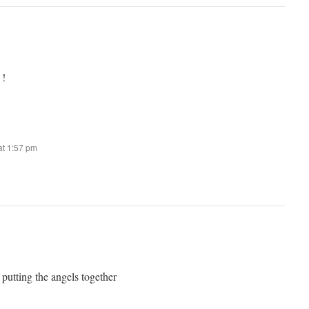
 !
t 1:57 pm
 putting the angels together