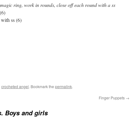
magic ring, work in rounds, close off each round with a ss
(6)
 with ss (6)
d
crocheted angel
. Bookmark the
permalink
.
Finger Puppets
→
. Boys and girls