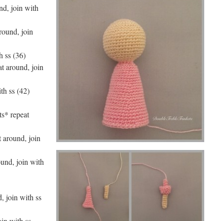
nd, join with
around, join
h ss (36)
at around, join
th ss (42)
ts* repeat
t around, join
ound, join with
, join with ss
oin with ss