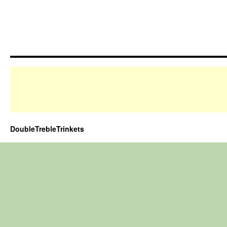
DoubleTrebleTrinkets