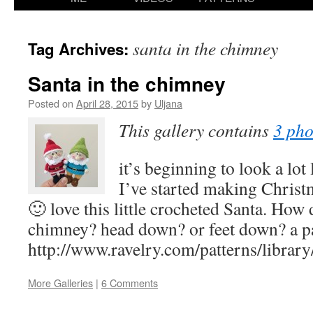
content
santa in the chimney
Tag Archives:
Santa in the chimney
Posted on
April 28, 2015
by
Uljana
This gallery contains
3 pho
it’s beginning to look a lo
I’ve started making Christ
🙂 love this little crocheted Santa. How
chimney? head down? or feet down? a pat
http://www.ravelry.com/patterns/librar
More Galleries
|
6 Comments