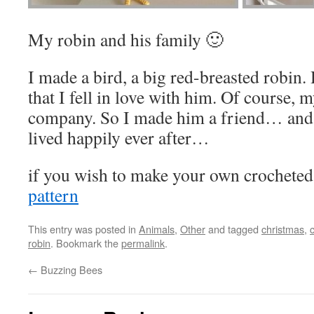
My robin and his family 🙂
I made a bird, a big red-breasted robin.
that I fell in love with him. Of course,
company. So I made him a friend… and
lived happily ever after…
if you wish to make your own crocheted 
pattern
This entry was posted in
Animals
,
Other
and tagged
christmas
,
robin
. Bookmark the
permalink
.
←
Buzzing Bees