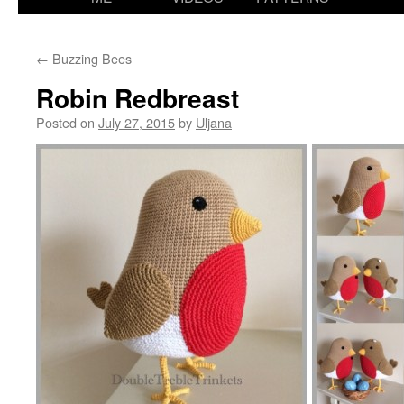
content
←
Buzzing Bees
Robin Redbreast
Posted on
July 27, 2015
by
Uljana