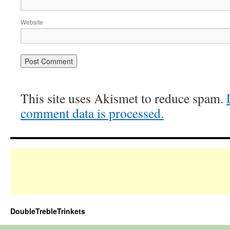
Website
This site uses Akismet to reduce spam.
comment data is processed.
DoubleTrebleTrinkets