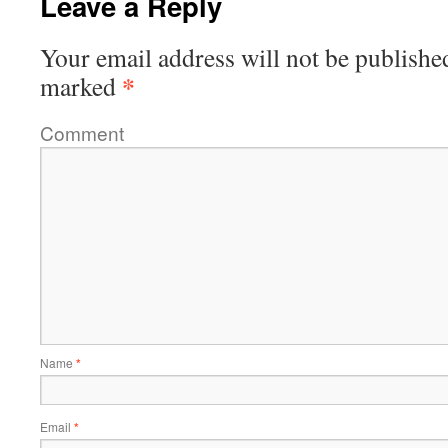
Leave a Reply
Your email address will not be publishe
*
marked
Comment
Name
*
Email
*