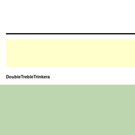
DoubleTrebleTrinkets