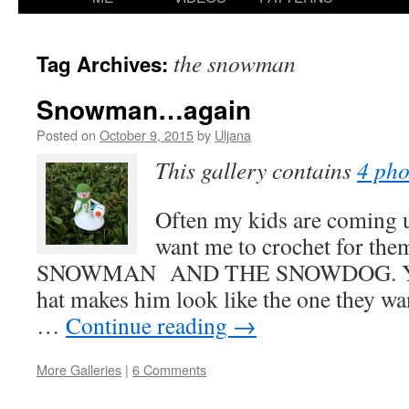
content
the snowman
Tag Archives:
Snowman…again
Posted on
October 9, 2015
by
Uljana
This gallery contains
4 pho
Often my kids are coming u
want me to crochet for the
SNOWMAN AND THE SNOWDOG. Yes,
hat makes him look like the one they wa
…
Continue reading
→
More Galleries
|
6 Comments