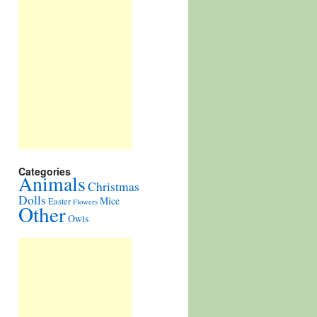
Categories
Animals
Christmas
Dolls
Mice
Easter
Flowers
Other
Owls