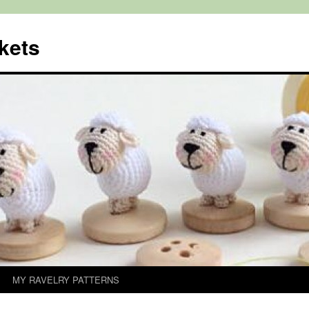
kets
MY RAVELRY PATTERNS