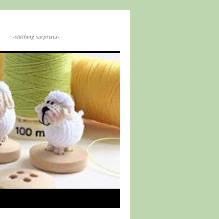
-stitching surprises-