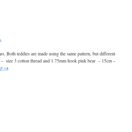
s
.
rs. Both teddies are made using the same pattern, but different
 – size 3 cotton thread and 1.75mm hook pink bear – 15cm –
ng
→