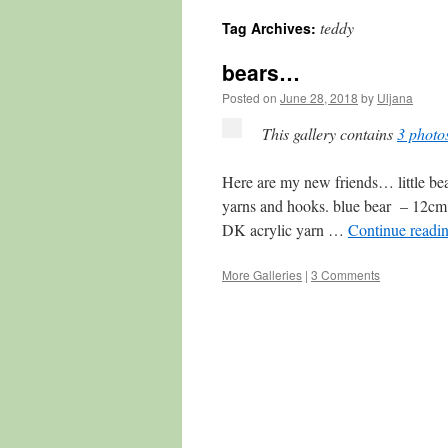
teddy
Tag Archives:
content
bears…
Posted on
June 28, 2018
by
Uljana
This gallery contains
3 photo
Here are my new friends… little bea
yarns and hooks. blue bear – 12cm
DK acrylic yarn …
Continue readi
More Galleries
|
3 Comments