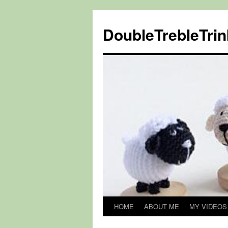
DoubleTrebleTrin
HOME
ABOUT ME
MY VIDEOS
Skip
to