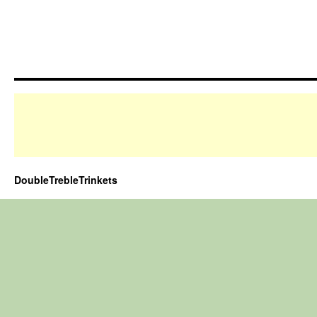
DoubleTrebleTrinkets