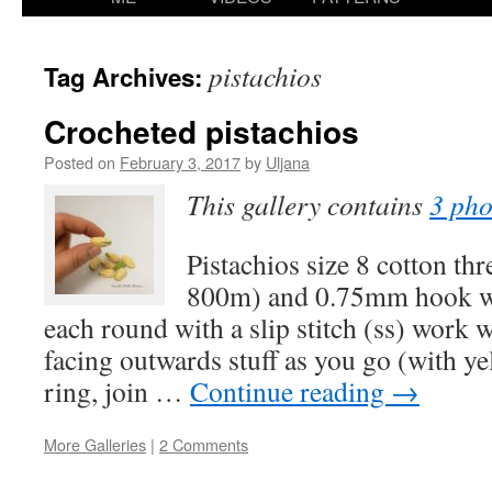
content
pistachios
Tag Archives:
Crocheted pistachios
Posted on
February 3, 2017
by
Uljana
This gallery contains
3 pho
Pistachios size 8 cotton th
800m) and 0.75mm hook wo
each round with a slip stitch (ss) work w
facing outwards stuff as you go (with ye
ring, join …
Continue reading
→
More Galleries
|
2 Comments