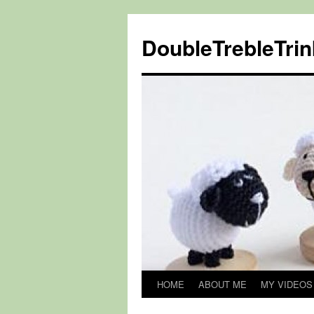
DoubleTrebleTrin
HOME
ABOUT ME
MY VIDEOS
Skip
to