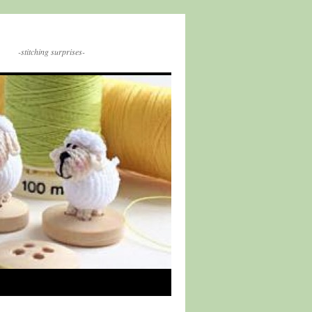
-stitching surprises-