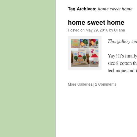
home sweet home
Tag Archives:
content
home sweet home
Posted on
May 29, 2016
by
Uljana
This gallery c
Yay! It’s final
size 8 cotton 
technique and 
More Galleries
|
2 Comments