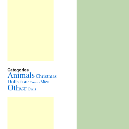
Categories
Animals
Christmas
Dolls
Mice
Easter
Flowers
Other
Owls