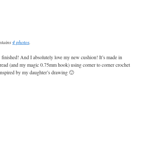
ontains
4 photos
.
ly finished! And I absolutely love my new cushion! It’s made in
thread (and my magic 0.75mm hook) using corner to corner crochet
inspired by my daughter’s drawing 🙂