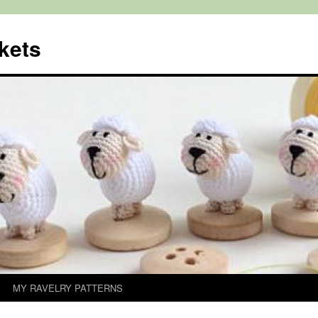
kets
MY RAVELRY PATTERNS