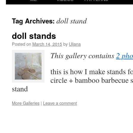
content
doll stand
Tag Archives:
doll stands
Posted on
March 14, 2015
by
Uljana
This gallery contains
2 pho
this is how I make stands 
circle + bamboo barbecue s
stand
More Galleries
|
Leave a comment