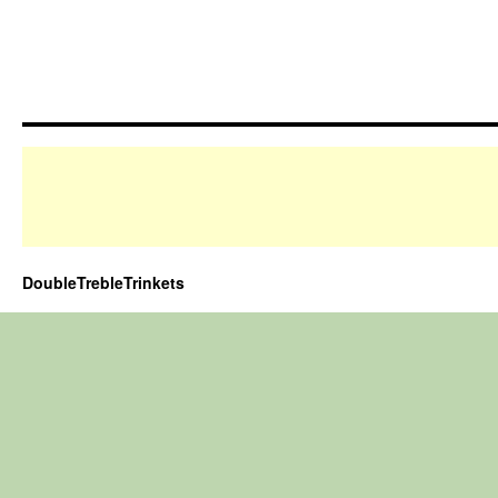
DoubleTrebleTrinkets